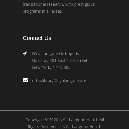
translational research, with prestigious
programs in all areas.
Contact Us
NYU Langone Orthopedic
Hospital, 301 East 17th Street,
New York, NY 10003
ortholibrary@nyulangone.org
Copyright © 2020 NYU Langone Health All
Rights Reserved |
NYU Langone Health