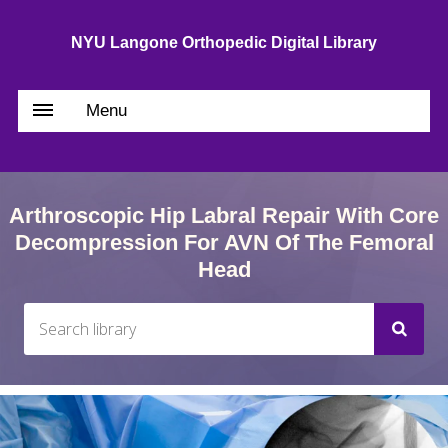
NYU Langone Orthopedic Digital Library
Menu
Arthroscopic Hip Labral Repair With Core
Decompression For AVN Of The Femoral
Head