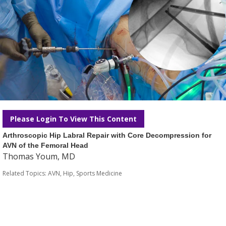
Please Login To View This Content
Arthroscopic Hip Labral Repair with Core Decompression for
AVN of the Femoral Head
Thomas Youm, MD
Related Topics:
AVN
,
Hip
,
Sports Medicine