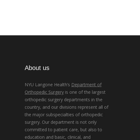
About us
NYU Langone Health’s
Department of
Orthopedic Surgery
is one of the largest
orthopedic surgery departments in the
country, and our divisions represent all of
the major subspecialties of orthopedic
surgery. Our department is not only
committed to patient care, but also to
education and basic, clinical, and