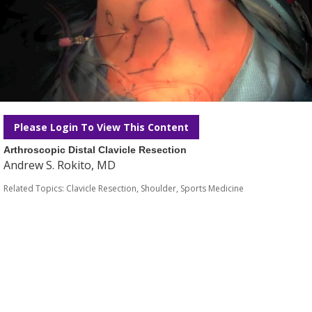
Please Login To View This Content
Arthroscopic Distal Clavicle Resection
Andrew S. Rokito, MD
Related Topics:
Clavicle Resection
,
Shoulder
,
Sports Medicine