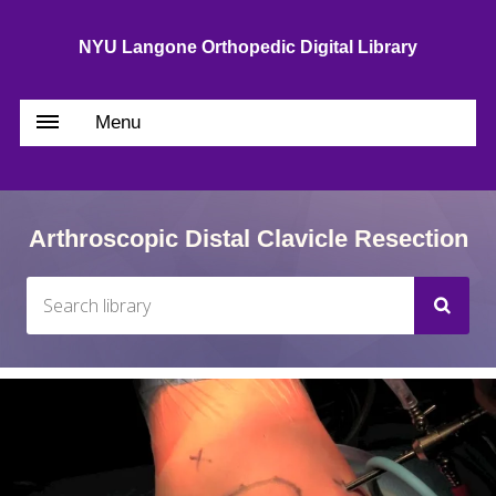
NYU Langone Orthopedic Digital Library
Menu
Arthroscopic Distal Clavicle Resection