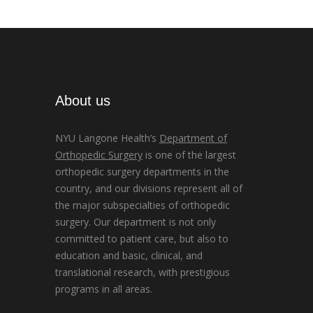
About us
NYU Langone Health’s
Department of
Orthopedic Surgery
is one of the largest
orthopedic surgery departments in the
country, and our divisions represent all of
the major subspecialties of orthopedic
surgery. Our department is not only
committed to patient care, but also to
education and basic, clinical, and
translational research, with prestigious
programs in all areas.