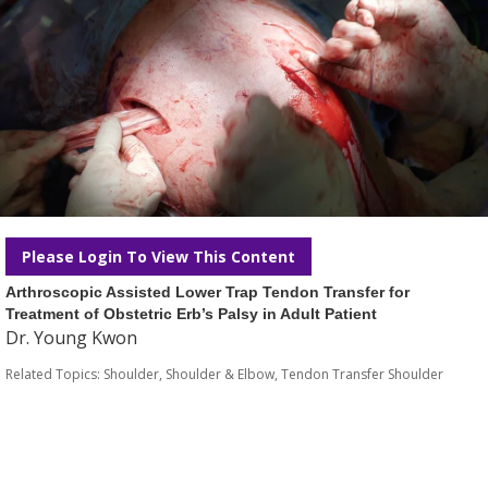
Please Login To View This Content
Arthroscopic Assisted Lower Trap Tendon Transfer for
Treatment of Obstetric Erb’s Palsy in Adult Patient
Dr. Young Kwon
Related Topics:
Shoulder
,
Shoulder & Elbow
,
Tendon Transfer Shoulder