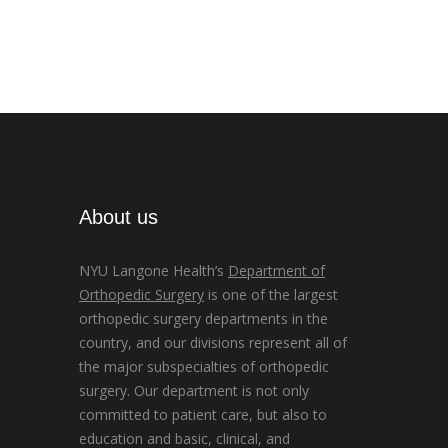
About us
NYU Langone Health’s
Department of
Orthopedic Surgery
is one of the largest
orthopedic surgery departments in the
country, and our divisions represent all of
the major subspecialties of orthopedic
surgery. Our department is not only
committed to patient care, but also to
education and basic, clinical, and