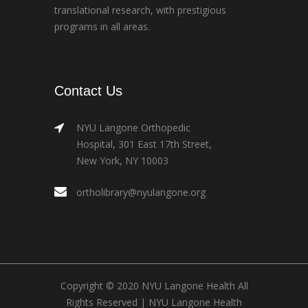
translational research, with prestigious
programs in all areas.
Contact Us
NYU Langone Orthopedic
Hospital, 301 East 17th Street,
New York, NY 10003
ortholibrary@nyulangone.org
Copyright © 2020 NYU Langone Health All
Rights Reserved |
NYU Langone Health