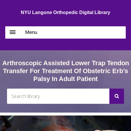
NYU Langone Orthopedic Digital Library
Menu
Arthroscopic Assisted Lower Trap Tendon
Transfer For Treatment Of Obstetric Erb’s
Palsy In Adult Patient