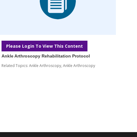
Please Login To View This Content
Ankle Arthroscopy Rehabilitation Protocol
Related Topics:
Ankle Arthroscopy
,
Ankle Arthroscopy