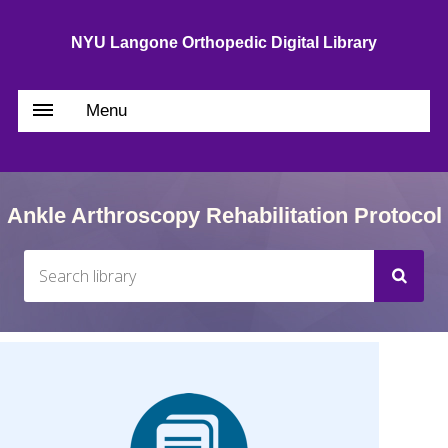
NYU Langone Orthopedic Digital Library
Menu
Ankle Arthroscopy Rehabilitation Protocol