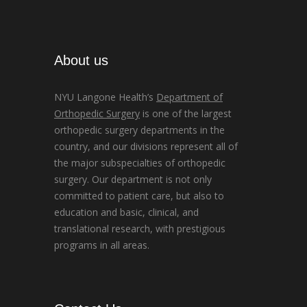
About us
NYU Langone Health’s
Department of
Orthopedic Surgery
is one of the largest
orthopedic surgery departments in the
country, and our divisions represent all of
the major subspecialties of orthopedic
surgery. Our department is not only
committed to patient care, but also to
education and basic, clinical, and
translational research, with prestigious
programs in all areas.