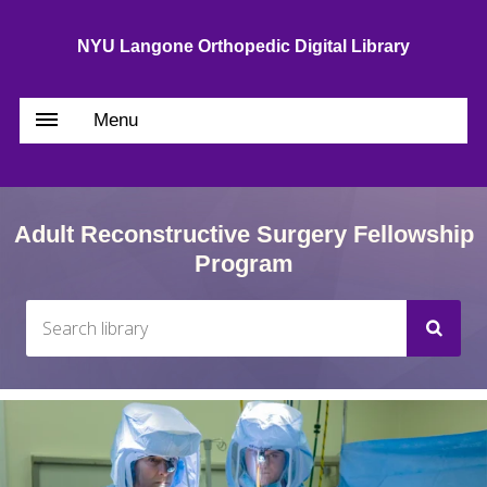
NYU Langone Orthopedic Digital Library
Menu
Adult Reconstructive Surgery Fellowship
Program