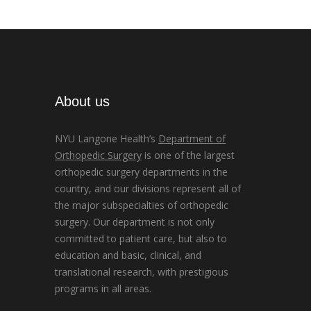
About us
NYU Langone Health’s
Department of
Orthopedic Surgery
is one of the largest
orthopedic surgery departments in the
country, and our divisions represent all of
the major subspecialties of orthopedic
surgery. Our department is not only
committed to patient care, but also to
education and basic, clinical, and
translational research, with prestigious
programs in all areas.