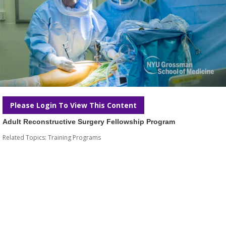
Please Login To View This Content
Adult Reconstructive Surgery Fellowship Program
Related Topics:
Training Programs