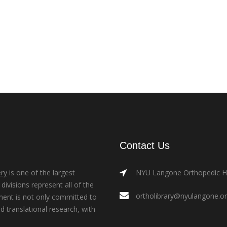
Contact Us
ry
is one of the largest
NYU Langone Orthopedic Hos
ivisions represent all of the
ortholibrary@nyulangone.o
ment is not only committed to
nd translational research, with