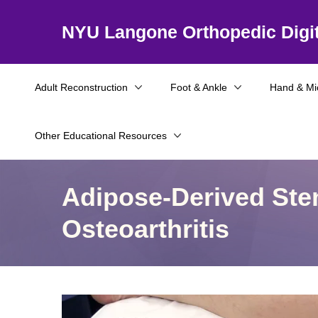
NYU Langone Orthopedic Digit
Adult Reconstruction
Foot & Ankle
Hand & Mi
Other Educational Resources
Adipose-Derived Stem
Osteoarthritis