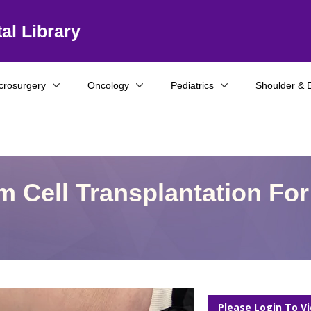
al Library
crosurgery
Oncology
Pediatrics
Shoulder & 
 Cell Transplantation For
Please Login To V