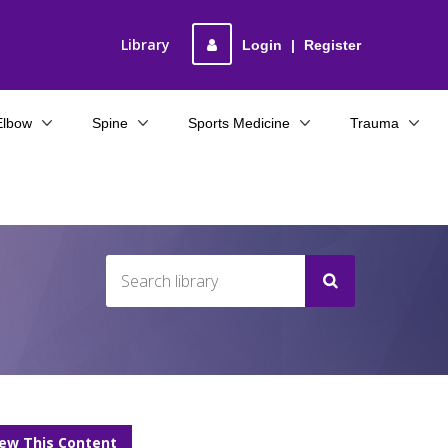
Library
Login
|
Register
Elbow
Spine
Sports Medicine
Trauma
iew This Content