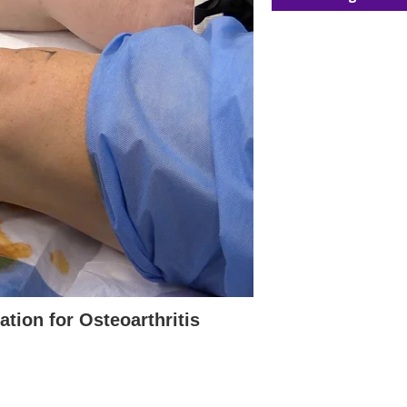
tion for Osteoarthritis