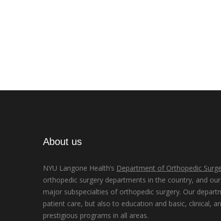
About us
NYU Langone Health’s
Department of Orthopedic Surge
orthopedic surgery departments in the country, and our d
major subspecialties of orthopedic surgery. Our depart
patient care, but also to education and basic, clinical, a
prestigious programs in all areas.