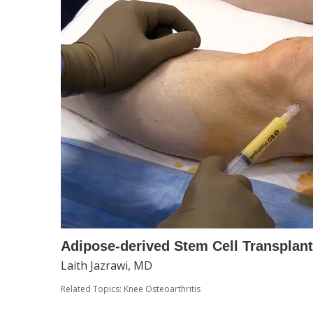
Adipose-derived Stem Cell Transplanta
Laith Jazrawi, MD
Related Topics:
Knee Osteoarthritis