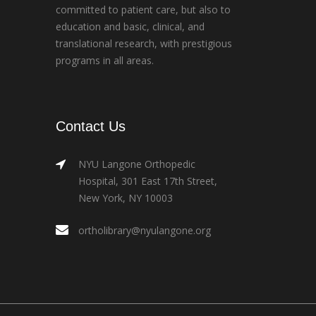
committed to patient care, but also to
education and basic, clinical, and
translational research, with prestigious
programs in all areas.
Contact Us
NYU Langone Orthopedic
Hospital, 301 East 17th Street,
New York, NY 10003
ortholibrary@nyulangone.org