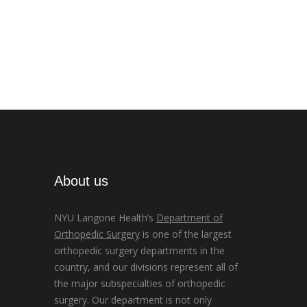
About us
NYU Langone Health’s
Department of
Orthopedic Surgery
is one of the largest
orthopedic surgery departments in the
country, and our divisions represent all of
the major subspecialties of orthopedic
surgery. Our department is not only