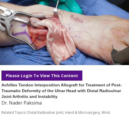
Please Login To View This Content
Achilles Tendon Interposition Allograft for Treatment of Post-
Traumatic Deformity of the Ulnar Head with Distal Radioulnar
Joint Arthritis and Instability
Dr. Nader Paksima
Related Topics:
Distal Radioulnar Joint
,
Hand & Microsurgery
,
Wrist