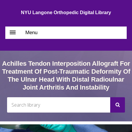
NYU Langone Orthopedic Digital Library
Menu
Achilles Tendon Interposition Allograft For
Treatment Of Post-Traumatic Deformity Of
The Ulnar Head With Distal Radioulnar
Joint Arthritis And Instability