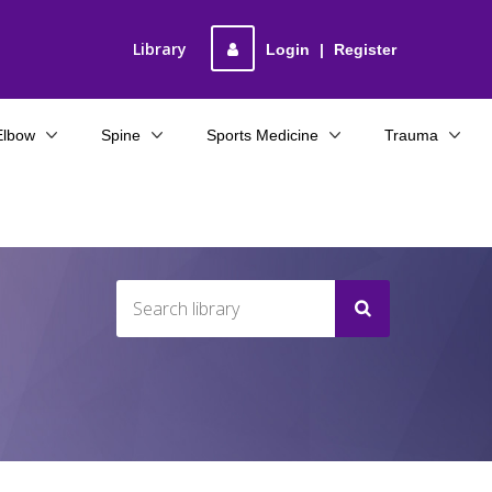
Library
Login
|
Register
Elbow
Spine
Sports Medicine
Trauma