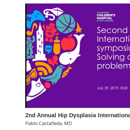
2nd Annual Hip Dysplasia Internatio
Pablo Castañeda, MD