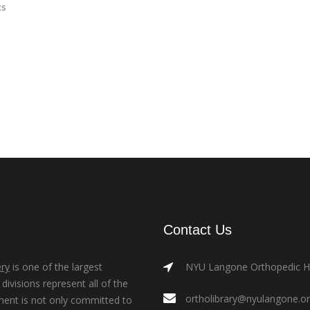
cs
Contact Us
ry
is one of the largest
NYU Langone Orthopedic Hos
ivisions represent all of the
ortholibrary@nyulangone.o
ment is not only committed to