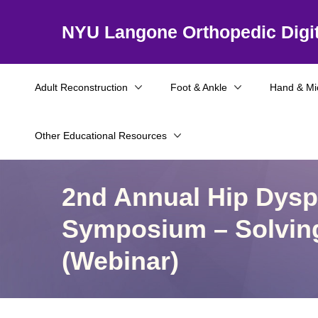
NYU Langone Orthopedic Digit
Adult Reconstruction
Foot & Ankle
Hand & Mi
Other Educational Resources
2nd Annual Hip Dyspl
Symposium – Solvin
(Webinar)