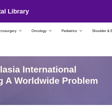
al Library
crosurgery
Oncology
Pediatrics
Shoulder & 
asia International
g A Worldwide Problem