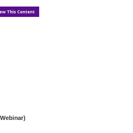
iew This Content
(Webinar)