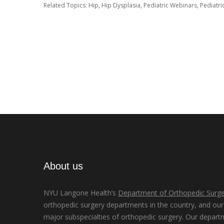
Related Topics:
Hip
,
Hip Dysplasia
,
Pediatric Webinars
,
Pediatri
About us
NYU Langone Health’s
Department of Orthopedic Surge
orthopedic surgery departments in the country, and our d
major subspecialties of orthopedic surgery. Our depart