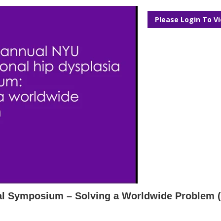
Please Login To V
nal Symposium – Solving a Worldwide Problem 