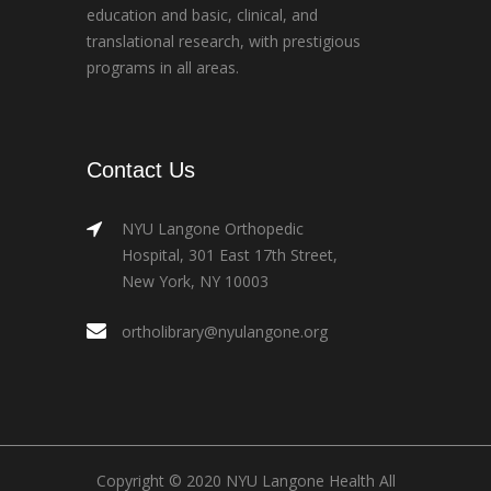
education and basic, clinical, and
translational research, with prestigious
programs in all areas.
Contact Us
NYU Langone Orthopedic
Hospital, 301 East 17th Street,
New York, NY 10003
ortholibrary@nyulangone.org
Copyright © 2020 NYU Langone Health All