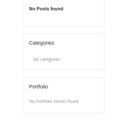
No Posts found
Categories
No categories
Portfolio
No Portfolio Entries found