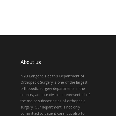
About us
NYU Langone Health’s
Department of
Orthopedic Surgery
is one of the largest
orthopedic surgery departments in the
country, and our divisions represent all of
the major subspecialties of orthopedic
surgery. Our department is not only
committed to patient care, but also to