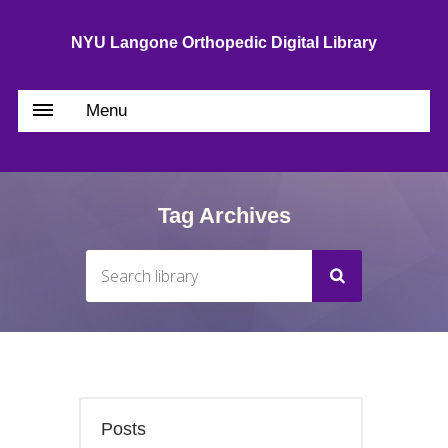
NYU Langone Orthopedic Digital Library
Menu
Tag Archives
Posts