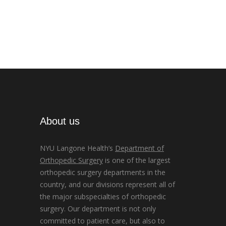
About us
NYU Langone Health’s
Department of
Orthopedic Surgery
is one of the largest
orthopedic surgery departments in the
country, and our divisions represent all of
the major subspecialties of orthopedic
surgery. Our department is not only
committed to patient care, but also to