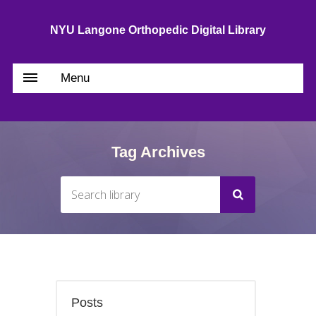
NYU Langone Orthopedic Digital Library
Menu
Tag Archives
Posts