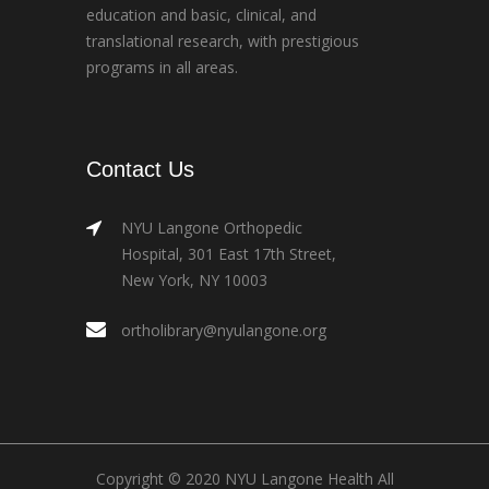
education and basic, clinical, and
translational research, with prestigious
programs in all areas.
Contact Us
NYU Langone Orthopedic
Hospital, 301 East 17th Street,
New York, NY 10003
ortholibrary@nyulangone.org
Copyright © 2020 NYU Langone Health All