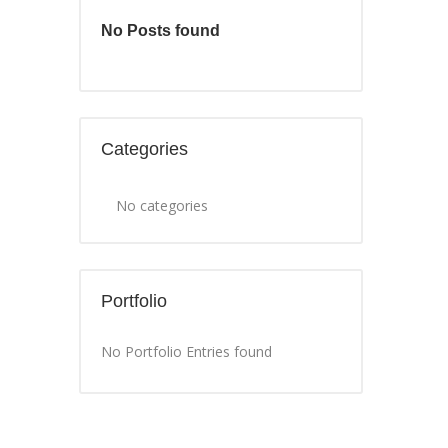
No Posts found
Categories
No categories
Portfolio
No Portfolio Entries found