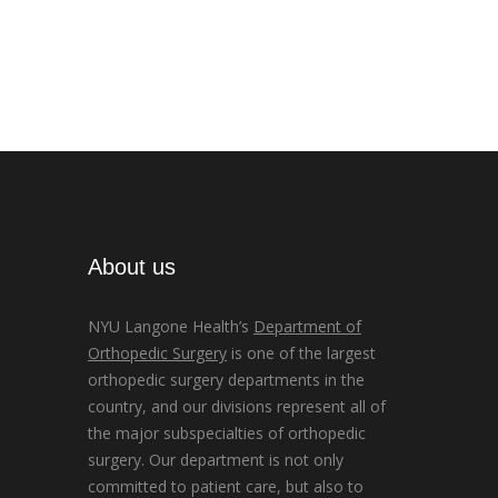
About us
NYU Langone Health’s
Department of
Orthopedic Surgery
is one of the largest
orthopedic surgery departments in the
country, and our divisions represent all of
the major subspecialties of orthopedic
surgery. Our department is not only
committed to patient care, but also to