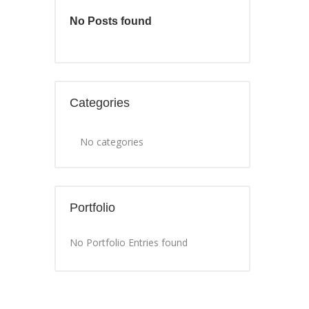
No Posts found
Categories
No categories
Portfolio
No Portfolio Entries found