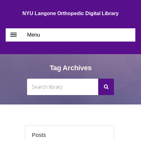
NYU Langone Orthopedic Digital Library
Menu
Tag Archives
Posts