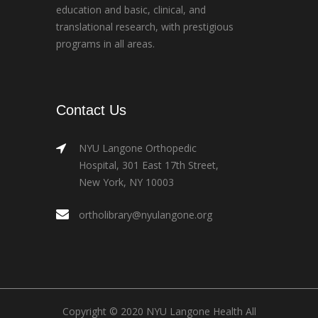
education and basic, clinical, and
translational research, with prestigious
programs in all areas.
Contact Us
NYU Langone Orthopedic
Hospital, 301 East 17th Street,
New York, NY 10003
ortholibrary@nyulangone.org
Copyright © 2020 NYU Langone Health All