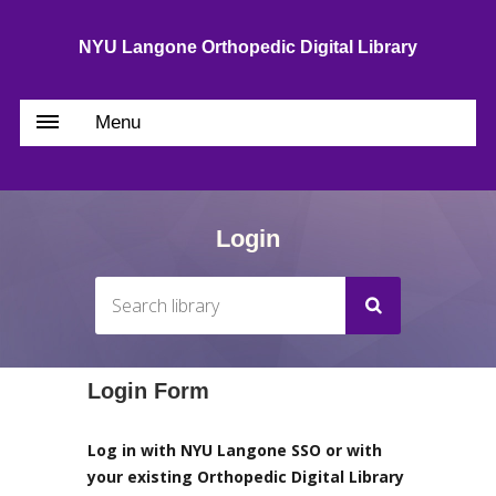
NYU Langone Orthopedic Digital Library
Menu
Login
Login Form
Log in with NYU Langone SSO or with
your existing Orthopedic Digital Library