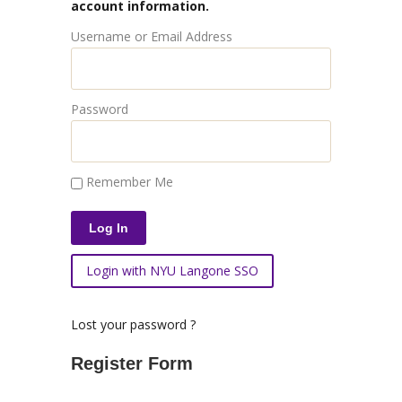
account information.
Username or Email Address
Password
Remember Me
Login with NYU Langone SSO
Lost your password ?
Register Form