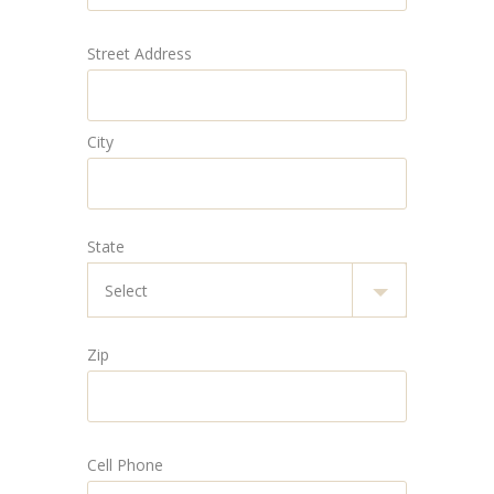
Street Address
City
State
Zip
Cell Phone