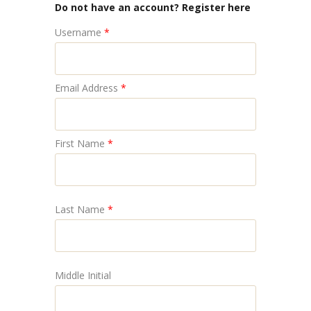
Do not have an account? Register here
Username
*
Email Address
*
First Name
*
Last Name
*
Middle Initial