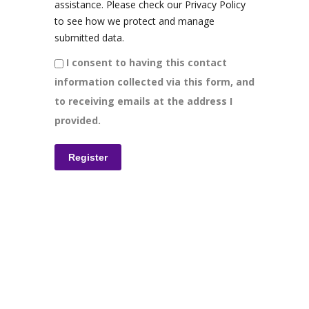
assistance. Please check our Privacy Policy
to see how we protect and manage
submitted data.
I consent to having this contact
information collected via this form, and
to receiving emails at the address I
provided.