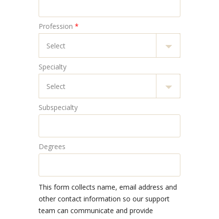
Profession
*
Specialty
Subspecialty
Degrees
This form collects name, email address and
other contact information so our support
team can communicate and provide