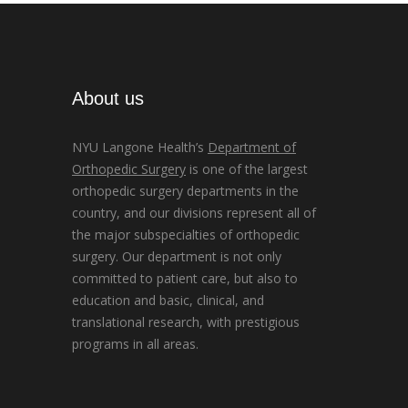
About us
NYU Langone Health’s
Department of
Orthopedic Surgery
is one of the largest
orthopedic surgery departments in the
country, and our divisions represent all of
the major subspecialties of orthopedic
surgery. Our department is not only
committed to patient care, but also to
education and basic, clinical, and
translational research, with prestigious
programs in all areas.