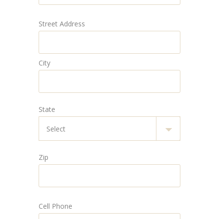
Street Address
City
State
Zip
Cell Phone