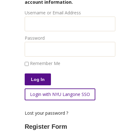
account information.
Username or Email Address
Password
Remember Me
Login with NYU Langone SSO
Lost your password ?
Register Form