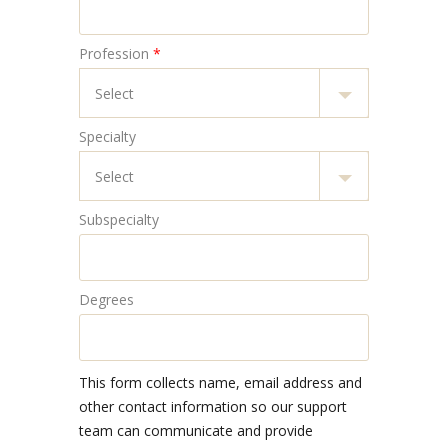
Profession
*
Specialty
Subspecialty
Degrees
This form collects name, email address and
other contact information so our support
team can communicate and provide