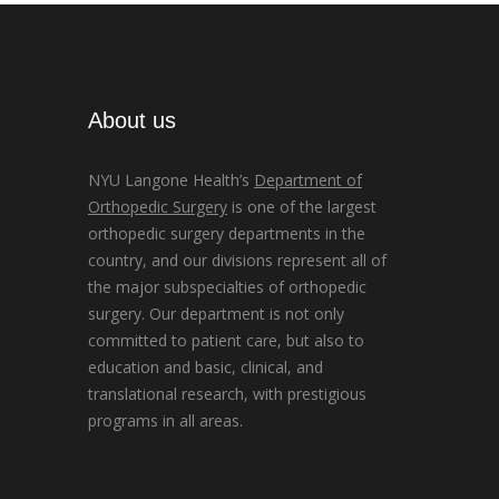
About us
NYU Langone Health’s
Department of
Orthopedic Surgery
is one of the largest
orthopedic surgery departments in the
country, and our divisions represent all of
the major subspecialties of orthopedic
surgery. Our department is not only
committed to patient care, but also to
education and basic, clinical, and
translational research, with prestigious
programs in all areas.