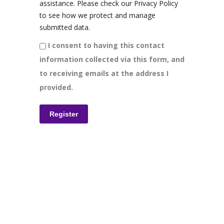
assistance. Please check our Privacy Policy
to see how we protect and manage
submitted data.
I consent to having this contact
information collected via this form, and
to receiving emails at the address I
provided.