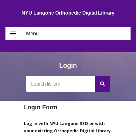
NYU Langone Orthopedic Digital Library
Menu
Login
Login Form
Log in with NYU Langone SSO or with
your existing Orthopedic Digital Library