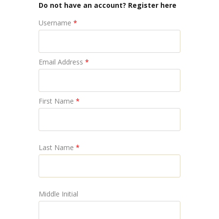
Do not have an account? Register here
Username
*
Email Address
*
First Name
*
Last Name
*
Middle Initial