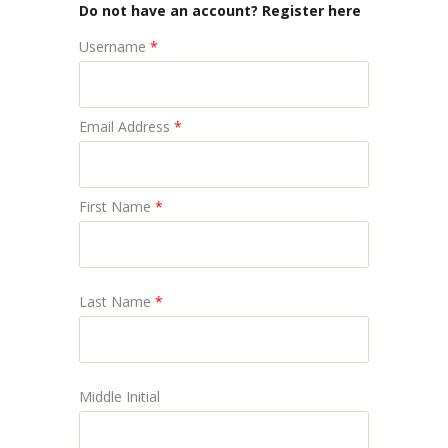
Do not have an account? Register here
Username
*
Email Address
*
First Name
*
Last Name
*
Middle Initial