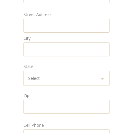
Street Address
City
State
Zip
Cell Phone