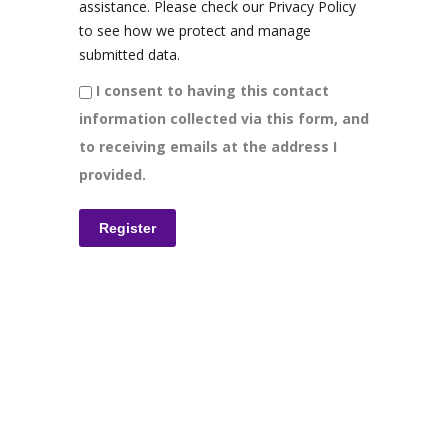
assistance. Please check our Privacy Policy
to see how we protect and manage
submitted data.
I consent to having this contact
information collected via this form, and
to receiving emails at the address I
provided.