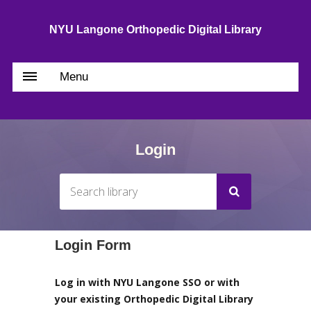
NYU Langone Orthopedic Digital Library
Menu
Login
Login Form
Log in with NYU Langone SSO or with
your existing Orthopedic Digital Library