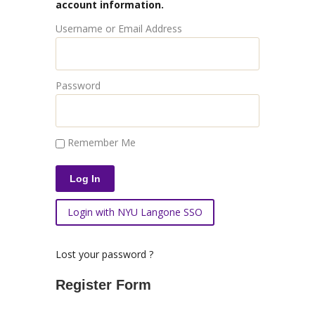
account information.
Username or Email Address
Password
Remember Me
Login with NYU Langone SSO
Lost your password ?
Register Form