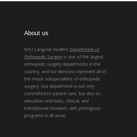
About us
NYU Langone Health’s
Department of
Orthopedic Surgery
is one of the largest
orthopedic surgery departments in the
country, and our divisions represent all of
the major subspecialties of orthopedic
surgery. Our department is not only
committed to patient care, but also to
education and basic, clinical, and
translational research, with prestigious
programs in all areas.