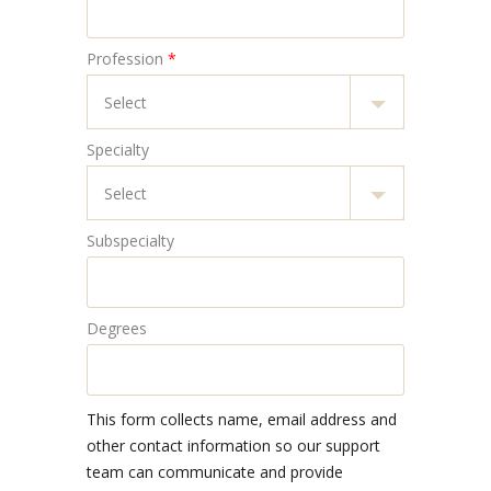
Profession
*
Specialty
Subspecialty
Degrees
This form collects name, email address and
other contact information so our support
team can communicate and provide