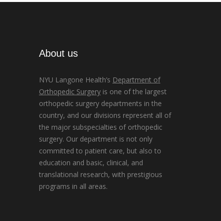
About us
NYU Langone Health’s
Department of
Orthopedic Surgery
is one of the largest
orthopedic surgery departments in the
country, and our divisions represent all of
the major subspecialties of orthopedic
surgery. Our department is not only
committed to patient care, but also to
education and basic, clinical, and
translational research, with prestigious
programs in all areas.