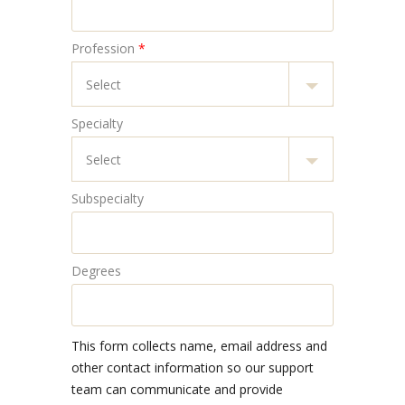
Profession
*
Specialty
Subspecialty
Degrees
This form collects name, email address and
other contact information so our support
team can communicate and provide