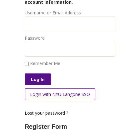
account information.
Username or Email Address
Password
Remember Me
Login with NYU Langone SSO
Lost your password ?
Register Form