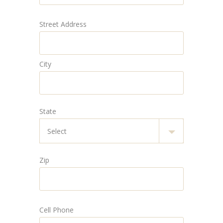
Street Address
City
State
Zip
Cell Phone