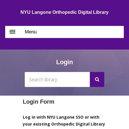
NYU Langone Orthopedic Digital Library
Menu
Login
Login Form
Log in with NYU Langone SSO or with
your existing Orthopedic Digital Library