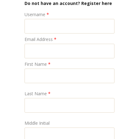
Do not have an account? Register here
Username
*
Email Address
*
First Name
*
Last Name
*
Middle Initial