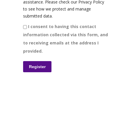
assistance. Please check our Privacy Policy
to see how we protect and manage
submitted data.
I consent to having this contact
information collected via this form, and
to receiving emails at the address I
provided.