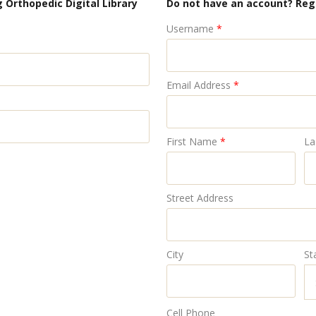
 Orthopedic Digital Library
Do not have an account? Reg
Username
*
Email Address
*
First Name
*
La
Street Address
City
St
Cell Phone