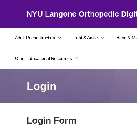
NYU Langone Orthopedic Digit
Adult Reconstruction
Foot & Ankle
Hand & Mi
Other Educational Resources
Login
Login Form