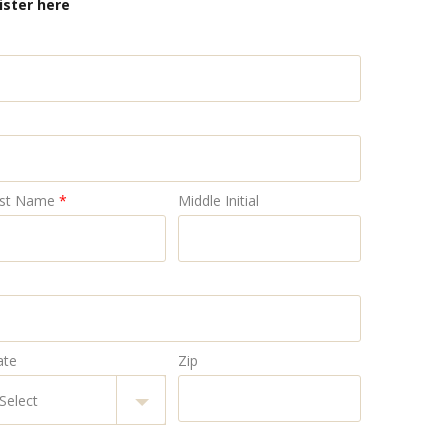
ister here
st Name
*
Middle Initial
ate
Zip