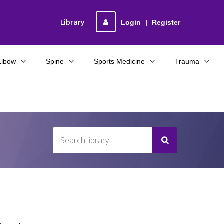
Library
Login
|
Register
Elbow
Spine
Sports Medicine
Trauma