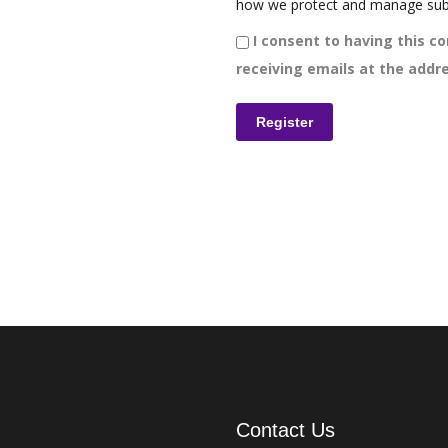
how we protect and manage sub
I consent to having this co
receiving emails at the addre
Contact Us