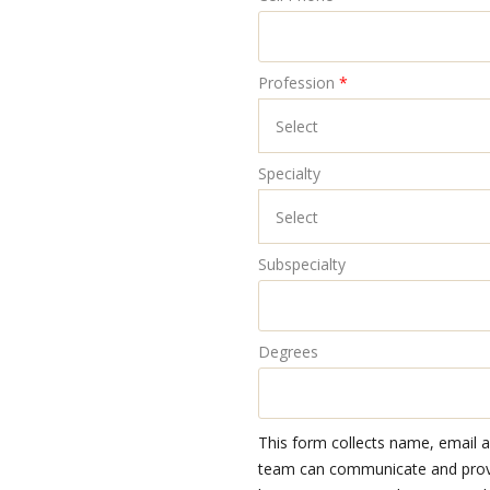
Profession
*
Specialty
Subspecialty
Degrees
This form collects name, email 
team can communicate and provid