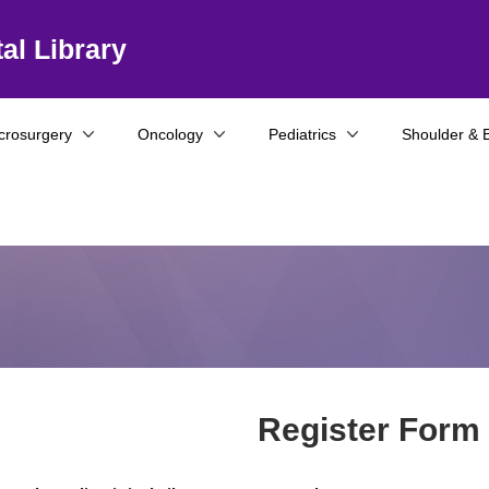
al Library
crosurgery
Oncology
Pediatrics
Shoulder & 
Register Form