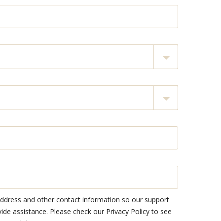
address and other contact information so our support
e assistance. Please check our Privacy Policy to see