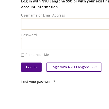
Log in with NYU Langone SSO or with your existing
account information.
Username or Email Address
Password
Remember Me
Login with NYU Langone SSO
Lost your password ?