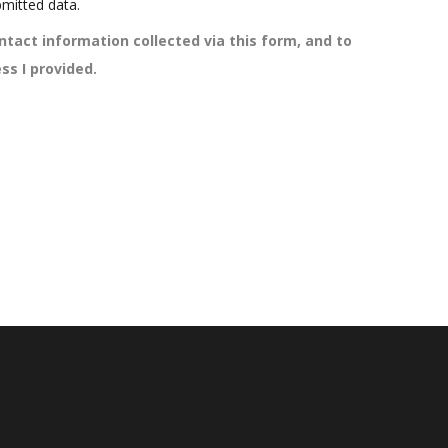
mitted data.
ntact information collected via this form, and to
ss I provided.