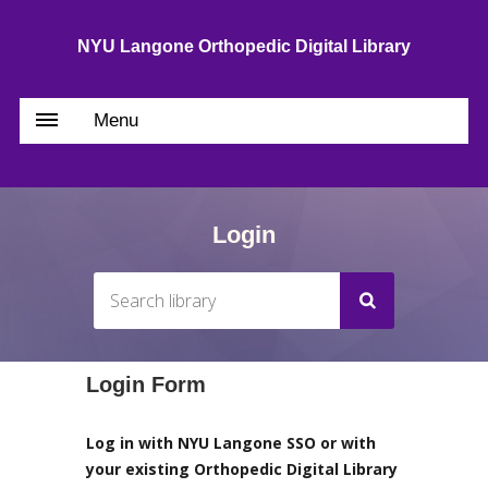
NYU Langone Orthopedic Digital Library
Menu
Login
Login Form
Log in with NYU Langone SSO or with
your existing Orthopedic Digital Library