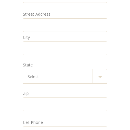
Street Address
City
State
Zip
Cell Phone