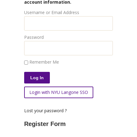
account information.
Username or Email Address
Password
Remember Me
Login with NYU Langone SSO
Lost your password ?
Register Form