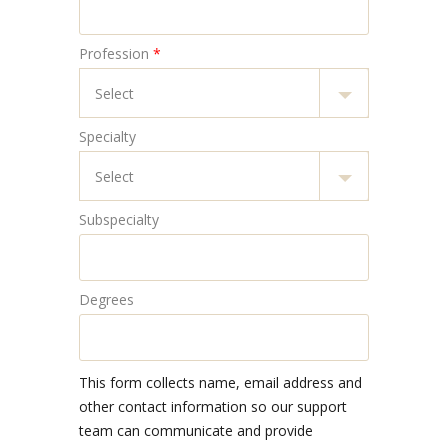
Profession
*
Specialty
Subspecialty
Degrees
This form collects name, email address and
other contact information so our support
team can communicate and provide