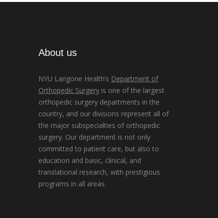
About us
NYU Langone Health’s
Department of
Orthopedic Surgery
is one of the largest
orthopedic surgery departments in the
country, and our divisions represent all of
the major subspecialties of orthopedic
surgery. Our department is not only
committed to patient care, but also to
education and basic, clinical, and
translational research, with prestigious
programs in all areas.