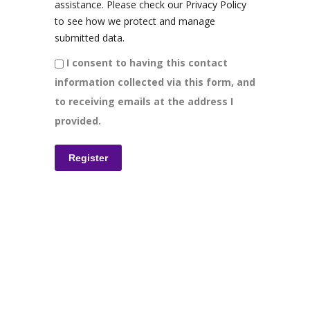
assistance. Please check our Privacy Policy
to see how we protect and manage
submitted data.
I consent to having this contact
information collected via this form, and
to receiving emails at the address I
provided.