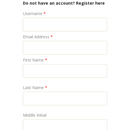
Do not have an account? Register here
Username
*
Email Address
*
First Name
*
Last Name
*
Middle Initial