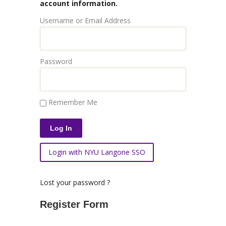
account information.
Username or Email Address
Password
Remember Me
Login with NYU Langone SSO
Lost your password ?
Register Form