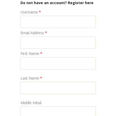
Do not have an account? Register here
Username
*
Email Address
*
First Name
*
Last Name
*
Middle Initial