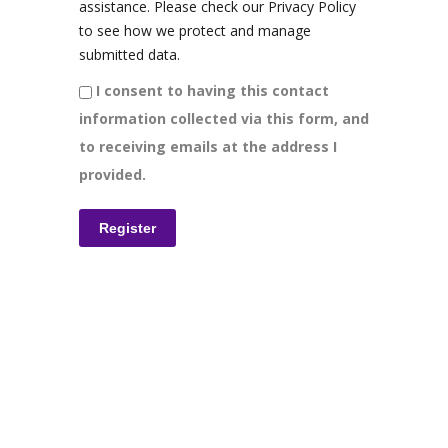
assistance. Please check our Privacy Policy
to see how we protect and manage
submitted data.
I consent to having this contact
information collected via this form, and
to receiving emails at the address I
provided.