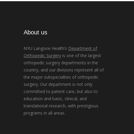
About us
NYU Langone Health’s
Department of
Orthopedic Surgery
is one of the largest
orthopedic surgery departments in the
country, and our divisions represent all of
the major subspecialties of orthopedic
surgery. Our department is not only
committed to patient care, but also to
education and basic, clinical, and
translational research, with prestigious
programs in all areas.