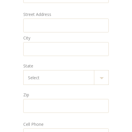
Street Address
City
State
Zip
Cell Phone