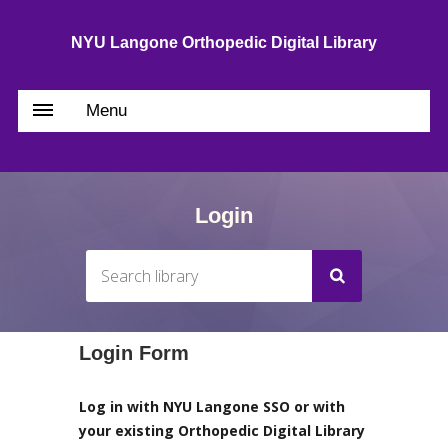
NYU Langone Orthopedic Digital Library
Menu
Login
Login Form
Log in with NYU Langone SSO or with
your existing Orthopedic Digital Library