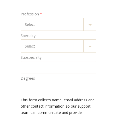
Profession
*
Specialty
Subspecialty
Degrees
This form collects name, email address and
other contact information so our support
team can communicate and provide