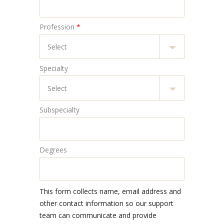
Profession
*
Specialty
Subspecialty
Degrees
This form collects name, email address and
other contact information so our support
team can communicate and provide