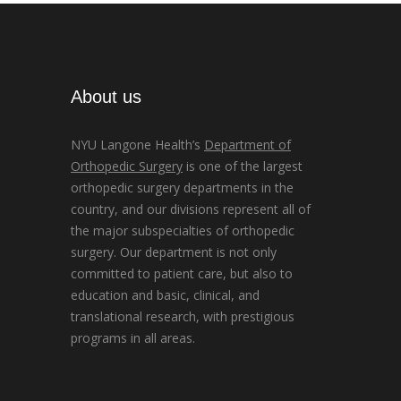
About us
NYU Langone Health’s
Department of
Orthopedic Surgery
is one of the largest
orthopedic surgery departments in the
country, and our divisions represent all of
the major subspecialties of orthopedic
surgery. Our department is not only
committed to patient care, but also to
education and basic, clinical, and
translational research, with prestigious
programs in all areas.