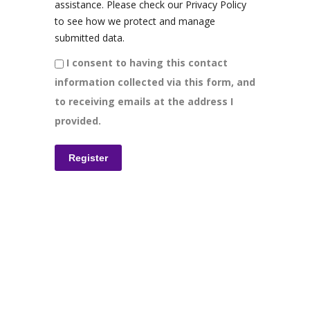
assistance. Please check our Privacy Policy
to see how we protect and manage
submitted data.
I consent to having this contact
information collected via this form, and
to receiving emails at the address I
provided.