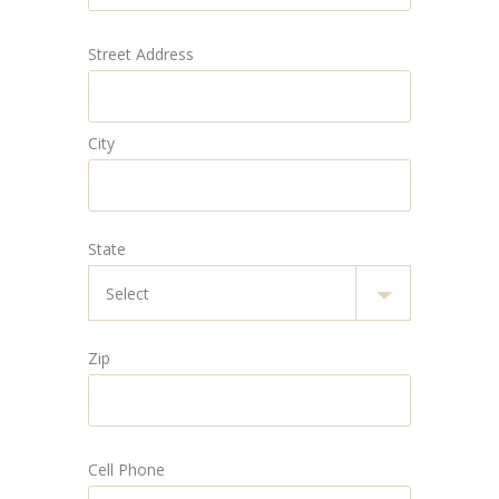
Street Address
City
State
Zip
Cell Phone