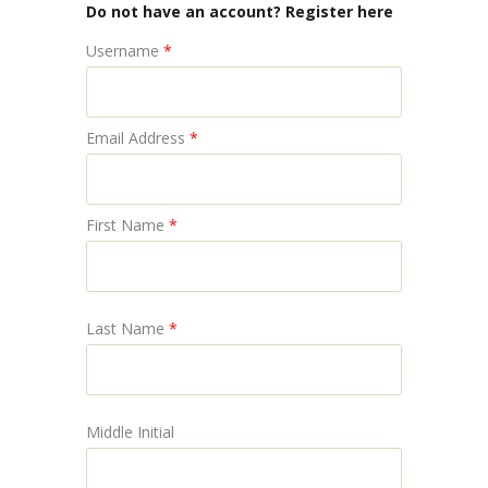
Do not have an account? Register here
Username
*
Email Address
*
First Name
*
Last Name
*
Middle Initial