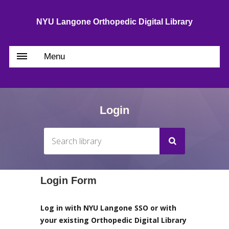
NYU Langone Orthopedic Digital Library
Menu
Login
Login Form
Log in with NYU Langone SSO or with
your existing Orthopedic Digital Library