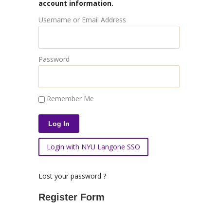
account information.
Username or Email Address
Password
Remember Me
Login with NYU Langone SSO
Lost your password ?
Register Form