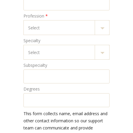
Profession
*
Specialty
Subspecialty
Degrees
This form collects name, email address and
other contact information so our support
team can communicate and provide