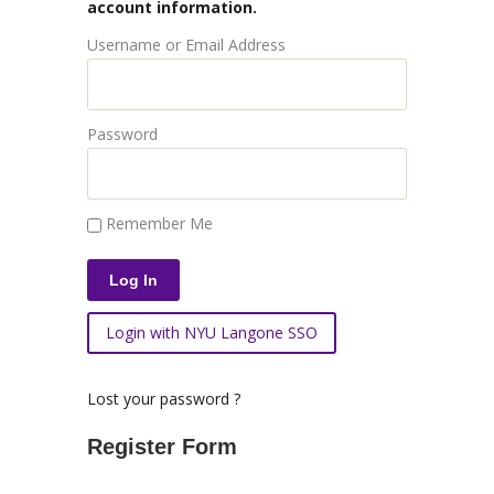
account information.
Username or Email Address
Password
Remember Me
Login with NYU Langone SSO
Lost your password ?
Register Form