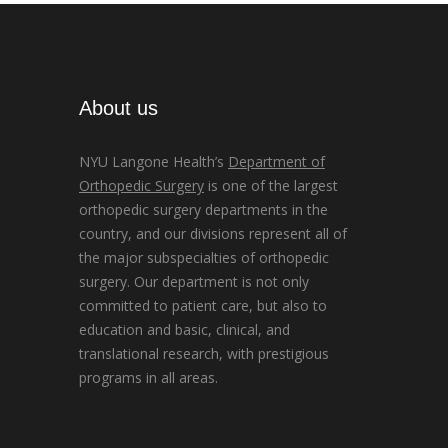
About us
NYU Langone Health’s
Department of
Orthopedic Surgery
is one of the largest
orthopedic surgery departments in the
country, and our divisions represent all of
the major subspecialties of orthopedic
surgery. Our department is not only
committed to patient care, but also to
education and basic, clinical, and
translational research, with prestigious
programs in all areas.