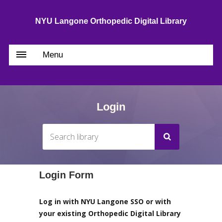
NYU Langone Orthopedic Digital Library
Menu
Login
Login Form
Log in with NYU Langone SSO or with
your existing Orthopedic Digital Library