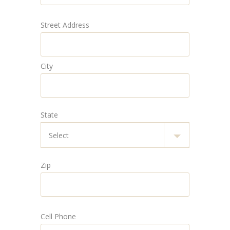
Street Address
City
State
Zip
Cell Phone