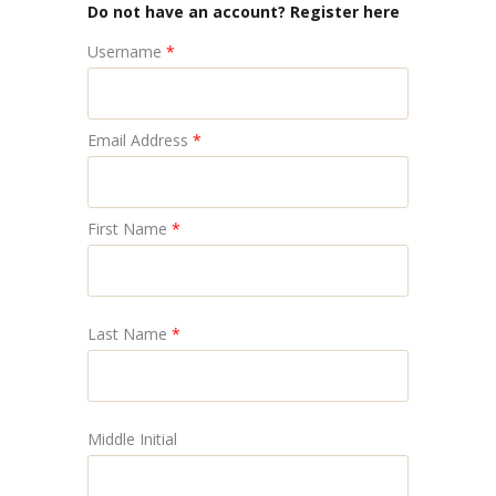
Do not have an account? Register here
Username
*
Email Address
*
First Name
*
Last Name
*
Middle Initial