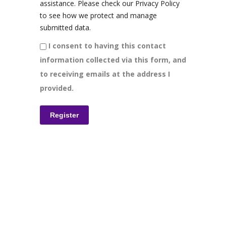
assistance. Please check our Privacy Policy
to see how we protect and manage
submitted data.
I consent to having this contact
information collected via this form, and
to receiving emails at the address I
provided.