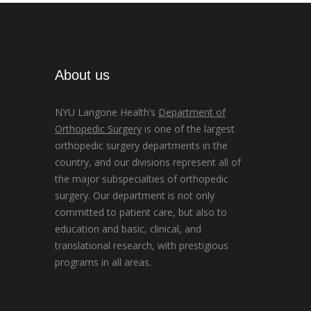
About us
NYU Langone Health’s
Department of
Orthopedic Surgery
is one of the largest
orthopedic surgery departments in the
country, and our divisions represent all of
the major subspecialties of orthopedic
surgery. Our department is not only
committed to patient care, but also to
education and basic, clinical, and
translational research, with prestigious
programs in all areas.