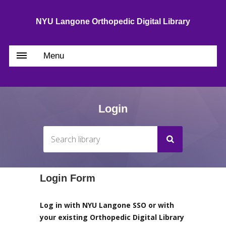
NYU Langone Orthopedic Digital Library
Menu
Login
Login Form
Log in with NYU Langone SSO or with
your existing Orthopedic Digital Library