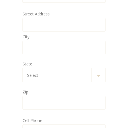
Street Address
City
State
Zip
Cell Phone