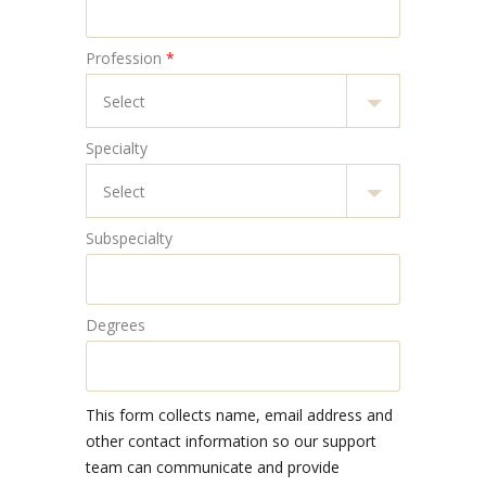
Profession
*
Specialty
Subspecialty
Degrees
This form collects name, email address and
other contact information so our support
team can communicate and provide