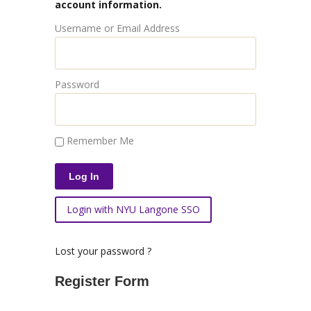
account information.
Username or Email Address
Password
Remember Me
Login with NYU Langone SSO
Lost your password ?
Register Form