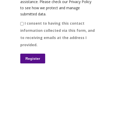
assistance. Please check our Privacy Policy
to see how we protect and manage
submitted data.
I consent to having this contact
information collected via this form, and
to receiving emails at the address I
provided.