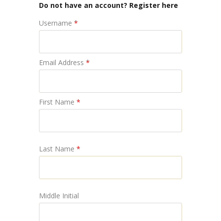
Do not have an account? Register here
Username
*
Email Address
*
First Name
*
Last Name
*
Middle Initial